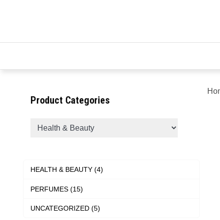
Ho
Product Categories
HEALTH & BEAUTY (4)
PERFUMES (15)
UNCATEGORIZED (5)