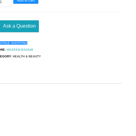
Add to cart
Ask a Question
NTINUE SHOPPING
ORE:
WASEEM BADAMI
TEGORY:
HEALTH & BEAUTY