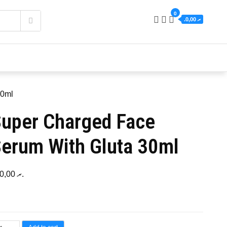
0
.ރ 0,00
30ml
uper Charged Face
erum With Gluta 30ml
120,00
.ރ