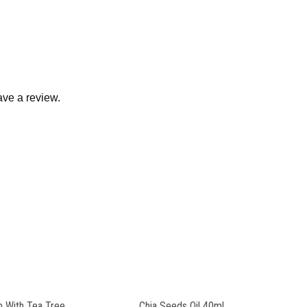
ve a review.
 With Tea Tree
Chia Seeds Oil 40ml