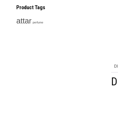
Product Tags
attar
perfume
D
D