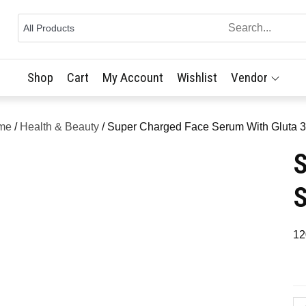
Shop
Cart
My Account
Wishlist
Vendor
me
/
Health & Beauty
/ Super Charged Face Serum With Gluta 
S
S