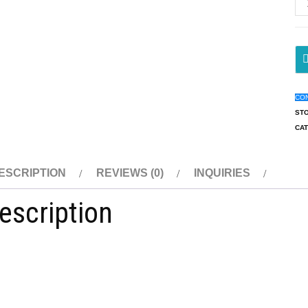
CO
ST
CA
ESCRIPTION
REVIEWS (0)
INQUIRIES
escription