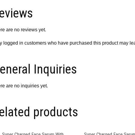
eviews
re are no reviews yet.
y logged in customers who have purchased this product may lea
eneral Inquiries
re are no inquiries yet.
elated products
Super Charged Face Serum With
Super Charged Face Serum