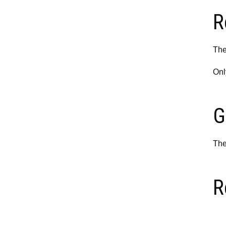
R
The
Onl
G
The
R